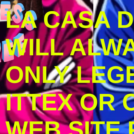
LA CASA 
WILL ALW
ONLY LEG
ITTEX OR C
WEB SITE