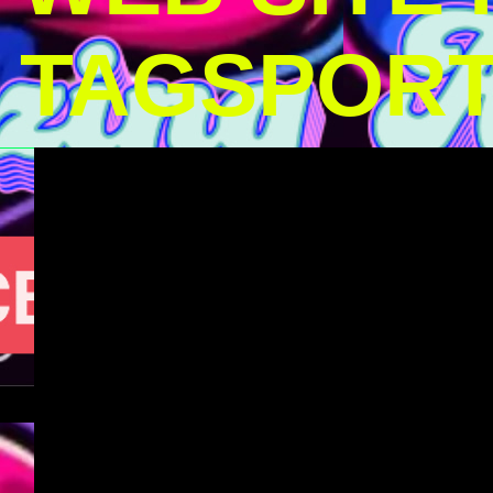
TAGSPOR