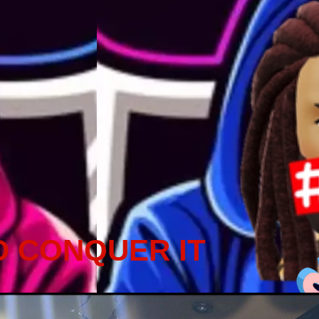
D CONQUER IT