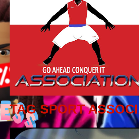
TAG SPORT ASSOCI