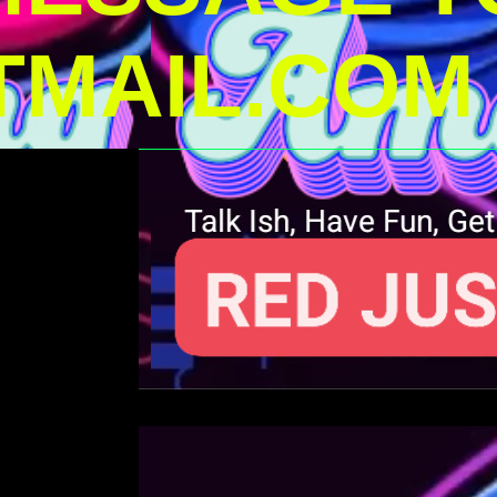
MAIL.COM