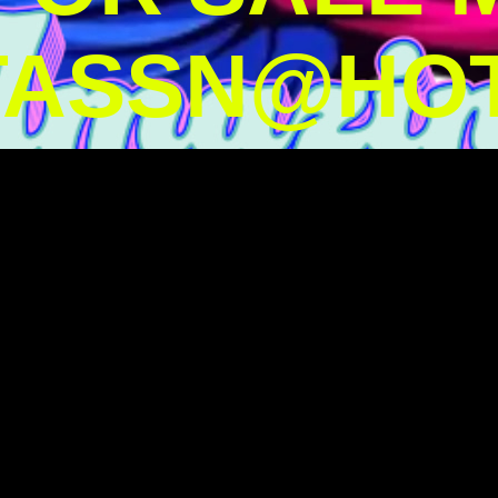
TASSN@HOT