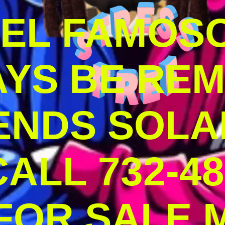
DEL FAMOS
AYS BE RE
ENDS SOLA
ALL 732-48
 FOR SALE 