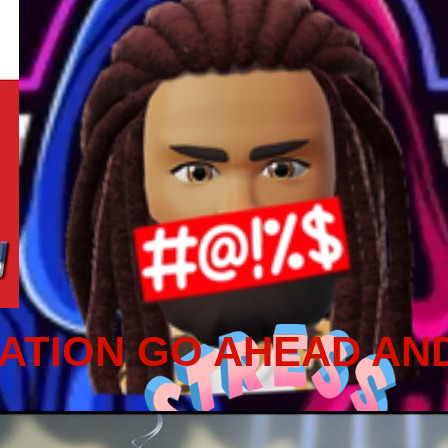
ATION GO AHEAD AN