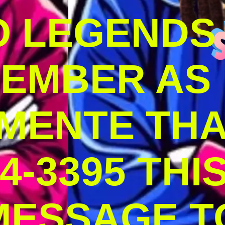
O LEGENDS
MEMBER AS
MENTE THA
4-3395 THI
MESSAGE T