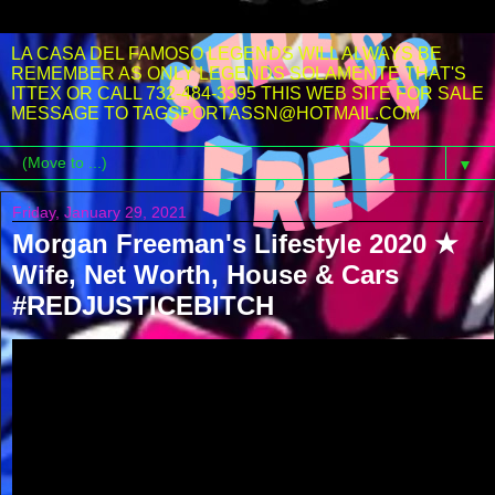
LA CASA DEL FAMOSO LEGENDS WILL ALWAYS BE
REMEMBER AS ONLY LEGENDS SOLAMENTE THAT'S
ITTEX OR CALL 732-484-3395 THIS WEB SITE FOR SALE
MESSAGE TO TAGSPORTASSN@HOTMAIL.COM
▼
Friday, January 29, 2021
Morgan Freeman's Lifestyle 2020 ★
Wife, Net Worth, House & Cars
#REDJUSTICEBITCH