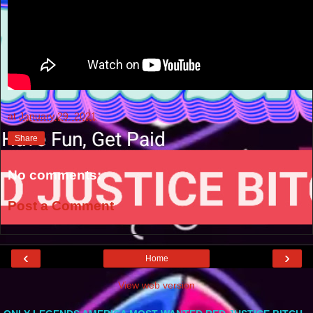
at
January 29, 2021
Share
No comments:
Post a Comment
‹
›
Home
View web version