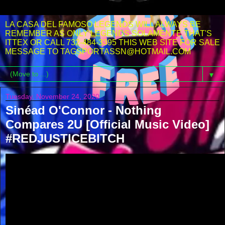
LA CASA DEL FAMOSO LEGENDS WILL ALWAYS BE
REMEMBER AS ONLY LEGENDS SOLAMENTE THAT'S
ITTEX OR CALL 732-484-3395 THIS WEB SITE FOR SALE
MESSAGE TO TAGSPORTASSN@HOTMAIL.COM
▼
Tuesday, November 24, 2020
Sinéad O'Connor - Nothing
Compares 2U [Official Music Video]
#REDJUSTICEBITCH