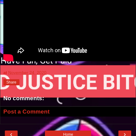
at
November 24, 2020
Share
No comments:
Post a Comment
‹
›
Home