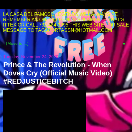
LA CASA DEL FAMOSO LEGENDS WILL ALWAYS BE
REMEMBER AS ONLY LEGENDS SOLAMENTE THAT'S
ITTEX OR CALL 732-484-3395 THIS WEB SITE FOR SALE
MESSAGE TO TAGSPORTASSN@HOTMAIL.COM
▼
Tuesday, November 24, 2020
Prince & The Revolution - When
Doves Cry (Official Music Video)
#REDJUSTICEBITCH