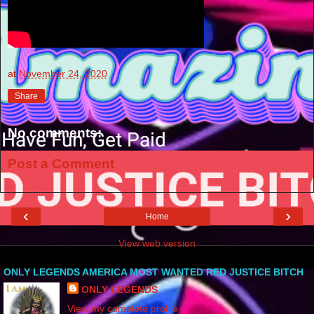
at
November 24, 2020
Share
No comments:
Post a Comment
‹
›
Home
View web version
ONLY LEGENDS AMERICA MOST WANTED RED JUSTICE BITCH
ONLY LEGENDS
View my complete profile