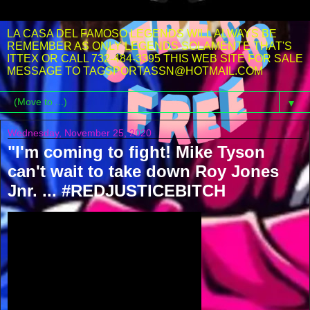
LA CASA DEL FAMOSO LEGENDS WILL ALWAYS BE
REMEMBER AS ONLY LEGENDS SOLAMENTE THAT'S
ITTEX OR CALL 732-484-3395 THIS WEB SITE FOR SALE
MESSAGE TO TAGSPORTASSN@HOTMAIL.COM
▼
Wednesday, November 25, 2020
"I'm coming to fight! Mike Tyson
can't wait to take down Roy Jones
Jnr. ... #REDJUSTICEBITCH