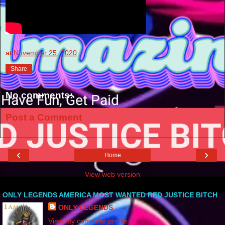
at
November 25, 2020
Share
No comments:
Post a Comment
‹
›
Home
View web version
ONLY LEGENDS AMERICA MOST WANTED RED JUSTICE BITCH
ONLY LEGENDS
View my complete profile