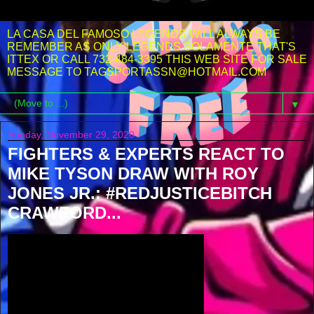
LA CASA DEL FAMOSO LEGENDS WILL ALWAYS BE
REMEMBER AS ONLY LEGENDS SOLAMENTE THAT'S
ITTEX OR CALL 732-484-3395 THIS WEB SITE FOR SALE
MESSAGE TO TAGSPORTASSN@HOTMAIL.COM
▼
Sunday, November 29, 2020
FIGHTERS & EXPERTS REACT TO
MIKE TYSON DRAW WITH ROY
JONES JR.: #REDJUSTICEBITCH
CRAWFORD...