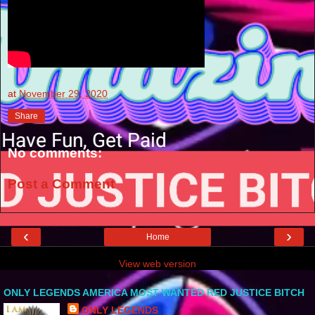
at
November 29, 2020
Share
No comments:
Post a Comment
‹
›
Home
View web version
ONLY LEGENDS AMERICA MOST WANTED RED JUSTICE BITCH
ONLY LEGENDS