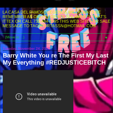
LA CASA DEL FAMOSO LEGENDS WILL ALWAYS BE
REMEMBER AS ONLY LEGENDS SOLAMENTE THAT'S
ITTEX OR CALL 732-484-3395 THIS WEB SITE FOR SALE
MESSAGE TO TAGSPORTASSN@HOTMAIL.COM
▼
Tuesday, November 24, 2020
Barry White You re The First My Last
My Everything #REDJUSTICEBITCH