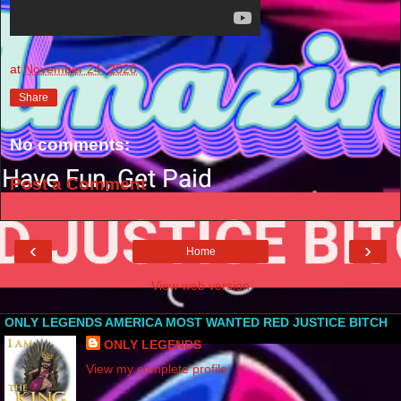
at
November 24, 2020
Share
No comments:
Post a Comment
‹
›
Home
View web version
ONLY LEGENDS AMERICA MOST WANTED RED JUSTICE BITCH
ONLY LEGENDS
View my complete profile