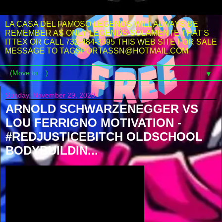
LA CASA DEL FAMOSO LEGENDS WILL ALWAYS BE
REMEMBER AS ONLY LEGENDS SOLAMENTE THAT'S
ITTEX OR CALL 732-484-3395 THIS WEB SITE FOR SALE
MESSAGE TO TAGSPORTASSN@HOTMAIL.COM
▼
Sunday, November 29, 2020
ARNOLD SCHWARZENEGGER VS
LOU FERRIGNO MOTIVATION -
#REDJUSTICEBITCH OLDSCHOOL
BODYBUILDIN...