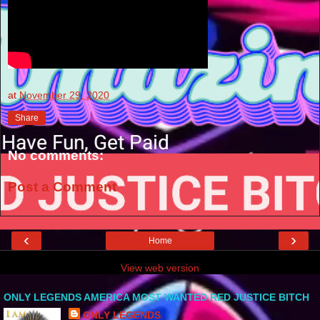
at
November 29, 2020
Share
No comments:
Post a Comment
‹
›
Home
View web version
ONLY LEGENDS AMERICA MOST WANTED RED JUSTICE BITCH
ONLY LEGENDS